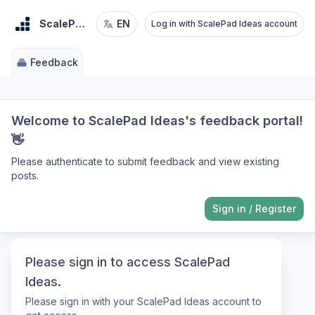
ScalePad Ideas
EN
Log in with ScalePad Ideas account
Feedback
Welcome to ScalePad Ideas's feedback portal!
👋
Please authenticate to submit feedback and view existing
posts.
Sign in
/
Register
Please sign in to access ScalePad
Ideas.
Please sign in with your ScalePad Ideas account to