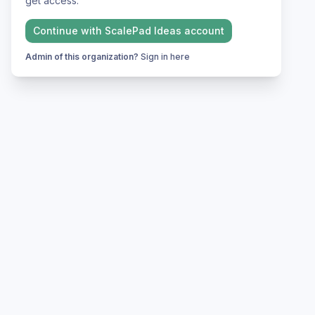
get access.
Continue with
ScalePad Ideas
account
Admin of this organization?
Sign in here