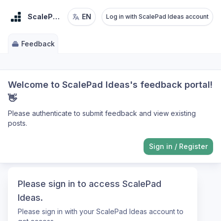
ScalePad Ideas
EN
Log in with ScalePad Ideas account
Feedback
Welcome to ScalePad Ideas's feedback portal!
👋
Please authenticate to submit feedback and view existing
posts.
Sign in
/
Register
Please sign in to access ScalePad
Ideas.
Please sign in with your ScalePad Ideas account to