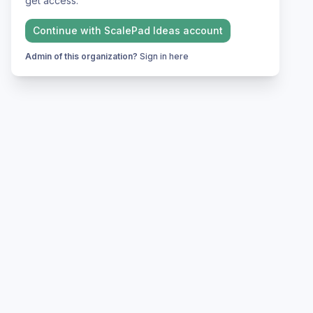
get access.
Continue with
ScalePad Ideas
account
Admin of this organization?
Sign in here