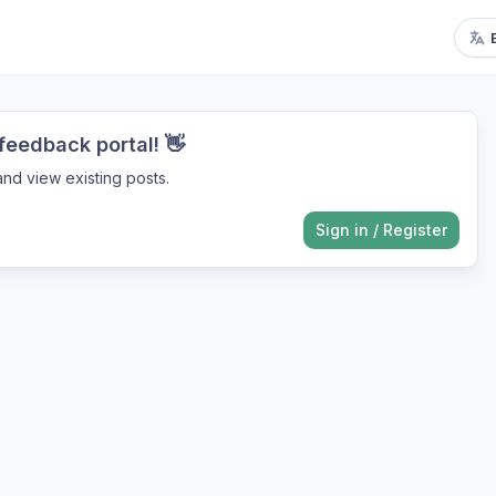
eedback portal! 👋
nd view existing posts.
Sign in
/
Register