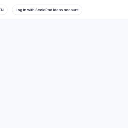
EN
Log in with ScalePad Ideas account