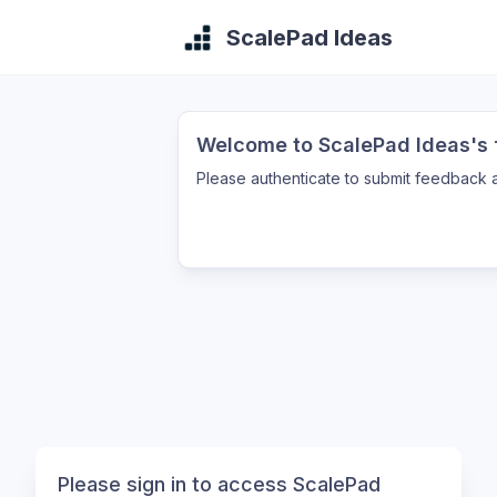
ScalePad Ideas
Welcome to ScalePad Ideas's f
Please authenticate to submit feedback a
Please sign in to access ScalePad