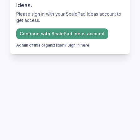
Ideas.
Please sign in with your ScalePad Ideas account to
get access.
Continue with
ScalePad Ideas
account
Admin of this organization?
Sign in here