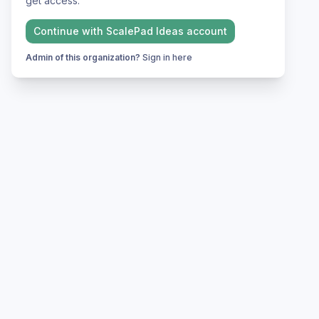
get access.
Continue with
ScalePad Ideas
account
Admin of this organization?
Sign in here