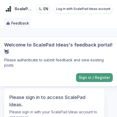
ScalePad Ideas
EN
Log in with ScalePad Ideas account
Feedback
Welcome to ScalePad Ideas's feedback portal!
👋
Please authenticate to submit feedback and view existing
posts.
Sign in
/
Register
Please sign in to access ScalePad
Ideas.
Please sign in with your ScalePad Ideas account to