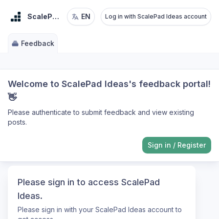
ScalePad Ideas
EN
Log in with ScalePad Ideas account
Feedback
Welcome to ScalePad Ideas's feedback portal!
👋
Please authenticate to submit feedback and view existing
posts.
Sign in
/
Register
Please sign in to access ScalePad
Ideas.
Please sign in with your ScalePad Ideas account to