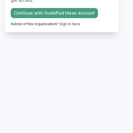
get access.
Continue with
ScalePad Ideas
account
Admin of this organization?
Sign in here