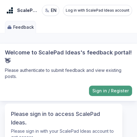
ScalePad Ideas
EN
Log in with ScalePad Ideas account
Feedback
Welcome to ScalePad Ideas's feedback portal!
👋
Please authenticate to submit feedback and view existing
posts.
Sign in
/
Register
Please sign in to access ScalePad
Ideas.
Please sign in with your ScalePad Ideas account to