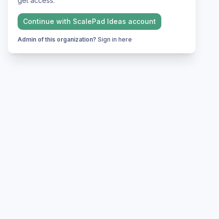
get access.
Continue with
ScalePad Ideas
account
Admin of this organization?
Sign in here