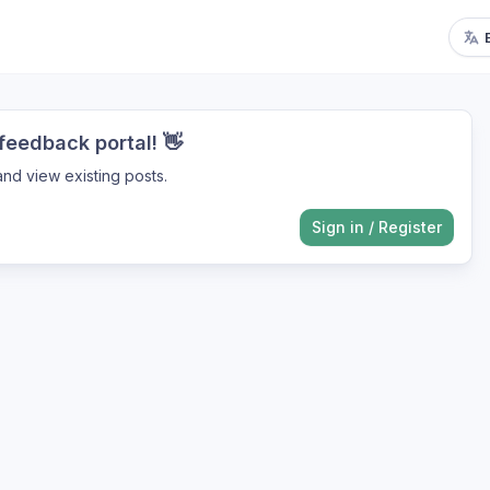
eedback portal! 👋
nd view existing posts.
Sign in
/
Register