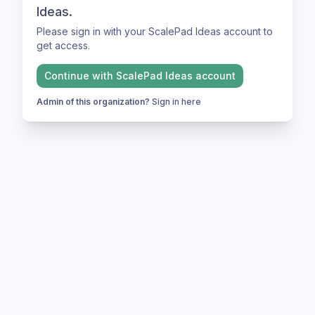
Ideas.
Please sign in with your ScalePad Ideas account to
get access.
Continue with
ScalePad Ideas
account
Admin of this organization?
Sign in here