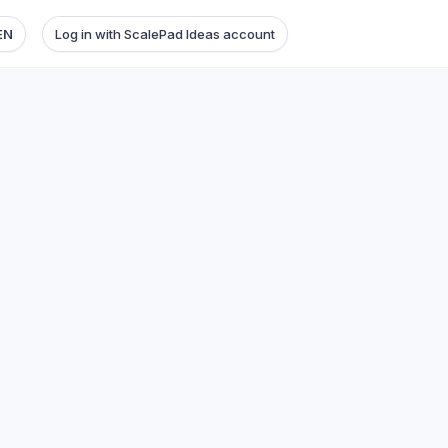
EN
Log in with ScalePad Ideas account