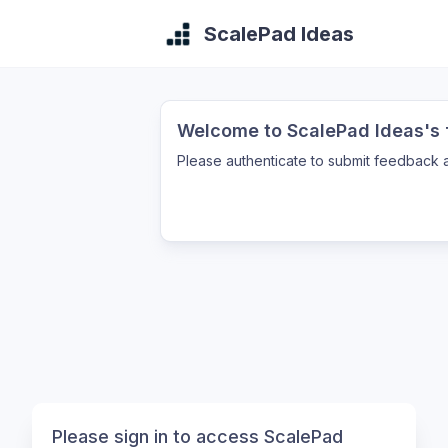
ScalePad Ideas
Welcome to ScalePad Ideas's f
Please authenticate to submit feedback a
Please sign in to access ScalePad