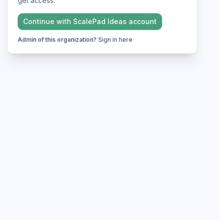
get access.
Continue with
ScalePad Ideas
account
Admin of this organization?
Sign in here