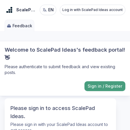
ScalePad Ideas
EN
Log in with ScalePad Ideas account
Feedback
Welcome to ScalePad Ideas's feedback portal!
👋
Please authenticate to submit feedback and view existing
posts.
Sign in
/
Register
Please sign in to access ScalePad
Ideas.
Please sign in with your ScalePad Ideas account to