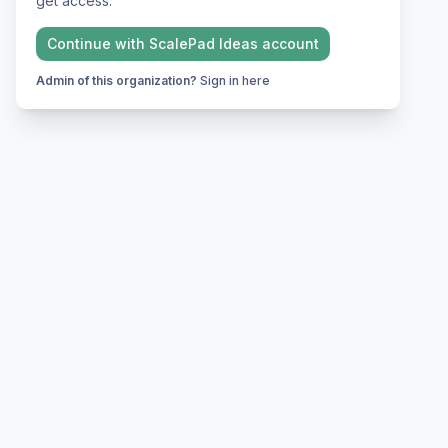
get access.
Continue with
ScalePad Ideas
account
Admin of this organization?
Sign in here