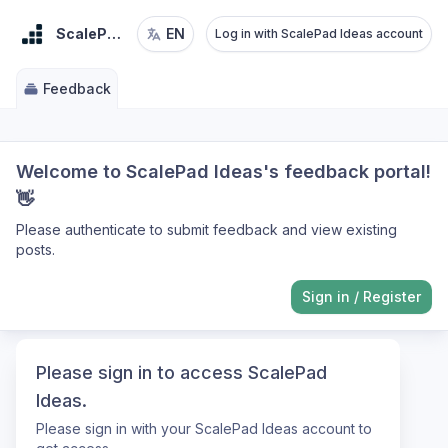
ScalePad Ideas
EN
Log in with ScalePad Ideas account
Feedback
Welcome to ScalePad Ideas's feedback portal!
👋
Please authenticate to submit feedback and view existing
posts.
Sign in
/
Register
Please sign in to access ScalePad
Ideas.
Please sign in with your ScalePad Ideas account to