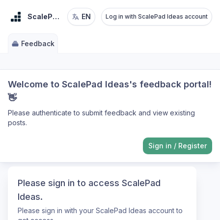
ScalePad Ideas
EN
Log in with ScalePad Ideas account
Feedback
Welcome to ScalePad Ideas's feedback portal!
👋
Please authenticate to submit feedback and view existing
posts.
Sign in
/
Register
Please sign in to access ScalePad
Ideas.
Please sign in with your ScalePad Ideas account to