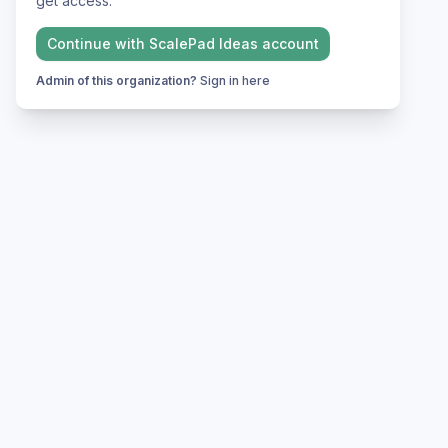
get access.
Continue with
ScalePad Ideas
account
Admin of this organization?
Sign in here