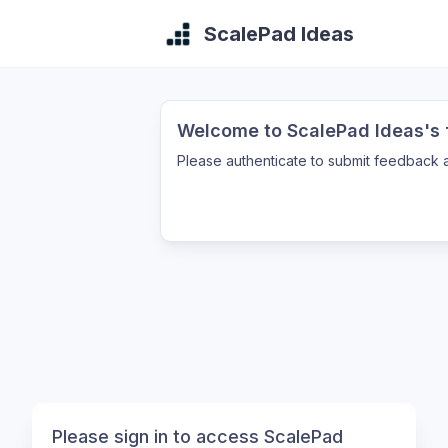
ScalePad Ideas
Welcome to ScalePad Ideas's f
Please authenticate to submit feedback a
Please sign in to access ScalePad