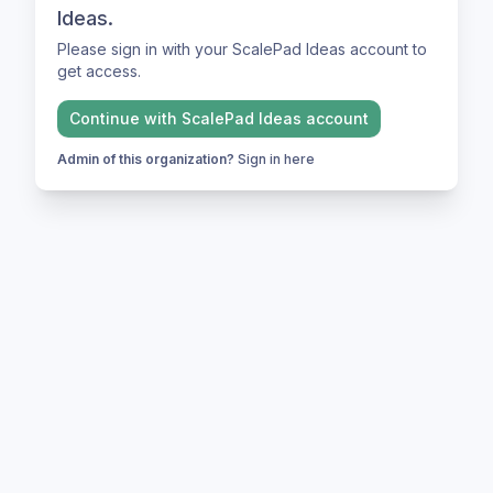
Ideas.
Please sign in with your ScalePad Ideas account to
get access.
Continue with
ScalePad Ideas
account
Admin of this organization?
Sign in here