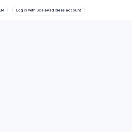
EN
Log in with ScalePad Ideas account