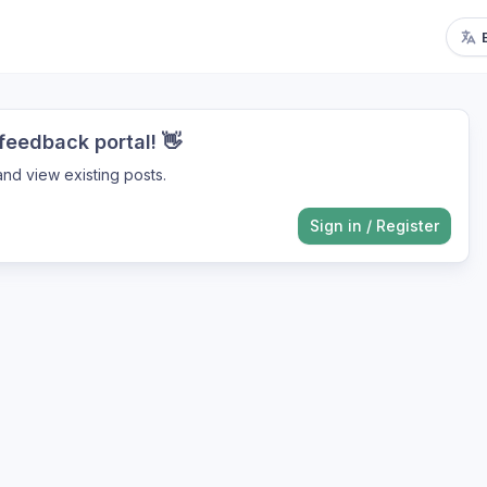
eedback portal! 👋
nd view existing posts.
Sign in
/
Register