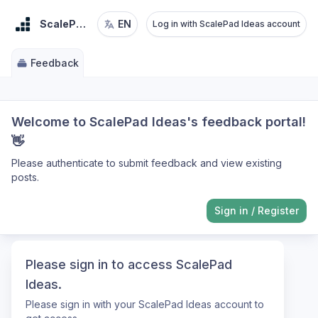
ScalePad Ideas
EN
Log in with ScalePad Ideas account
Feedback
Welcome to ScalePad Ideas's feedback portal!
👋
Please authenticate to submit feedback and view existing
posts.
Sign in
/
Register
Please sign in to access ScalePad
Ideas.
Please sign in with your ScalePad Ideas account to