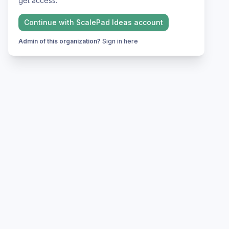
get access.
Continue with
ScalePad Ideas
account
Admin of this organization?
Sign in here