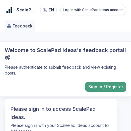
ScalePad Ideas
EN
Log in with ScalePad Ideas account
Feedback
Welcome to ScalePad Ideas's feedback portal!
👋
Please authenticate to submit feedback and view existing
posts.
Sign in
/
Register
Please sign in to access ScalePad
Ideas.
Please sign in with your ScalePad Ideas account to