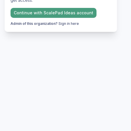
get access.
Continue with
ScalePad Ideas
account
Admin of this organization?
Sign in here