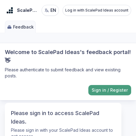
ScalePad Ideas
EN
Log in with ScalePad Ideas account
Feedback
Welcome to ScalePad Ideas's feedback portal!
👋
Please authenticate to submit feedback and view existing
posts.
Sign in
/
Register
Please sign in to access ScalePad
Ideas.
Please sign in with your ScalePad Ideas account to