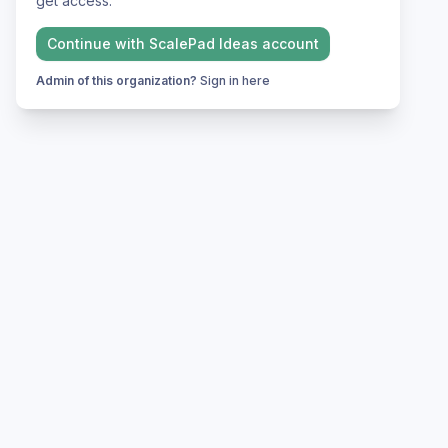
get access.
Continue with
ScalePad Ideas
account
Admin of this organization?
Sign in here