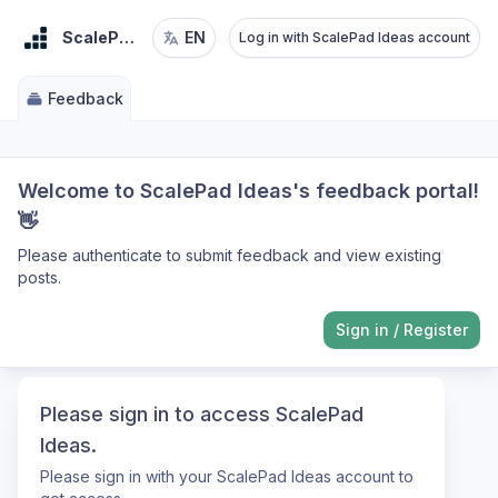
ScalePad Ideas
EN
Log in with ScalePad Ideas account
Feedback
Welcome to ScalePad Ideas's feedback portal!
👋
Please authenticate to submit feedback and view existing
posts.
Sign in
/
Register
Please sign in to access ScalePad
Ideas.
Please sign in with your ScalePad Ideas account to