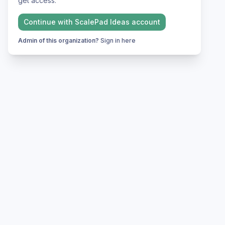
get access.
Continue with
ScalePad Ideas
account
Admin of this organization?
Sign in here