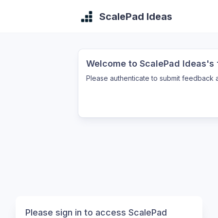
ScalePad Ideas
Welcome to ScalePad Ideas's f
Please authenticate to submit feedback a
Please sign in to access ScalePad