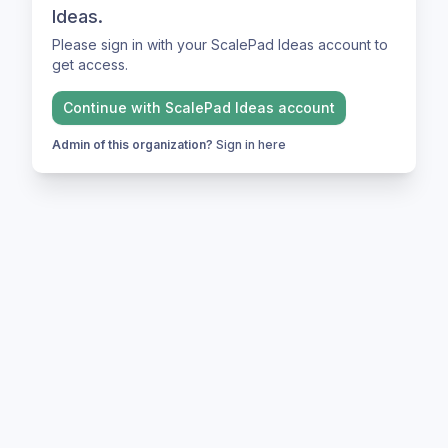
Ideas.
Please sign in with your ScalePad Ideas account to
get access.
Continue with
ScalePad Ideas
account
Admin of this organization?
Sign in here