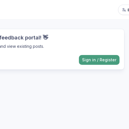
eedback portal! 👋
nd view existing posts.
Sign in
/
Register