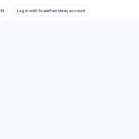
EN
Log in with ScalePad Ideas account