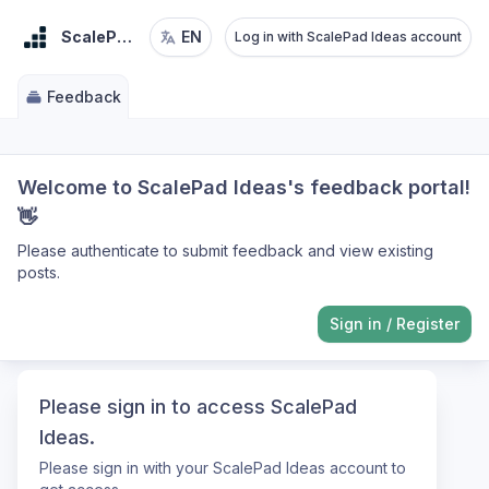
ScalePad Ideas
EN
Log in with ScalePad Ideas account
Feedback
Welcome to ScalePad Ideas's feedback portal!
👋
Please authenticate to submit feedback and view existing
posts.
Sign in
/
Register
Please sign in to access ScalePad
Ideas.
Please sign in with your ScalePad Ideas account to