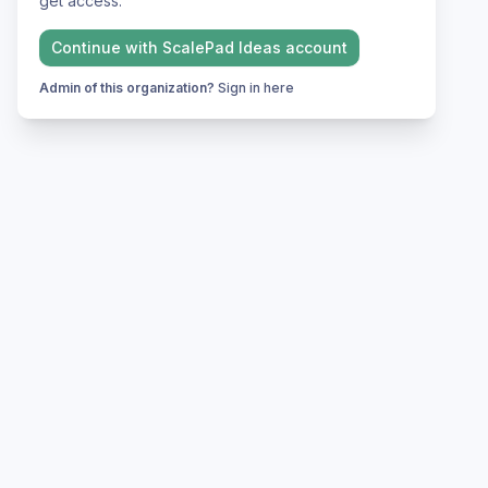
get access.
Continue with
ScalePad Ideas
account
Admin of this organization?
Sign in here