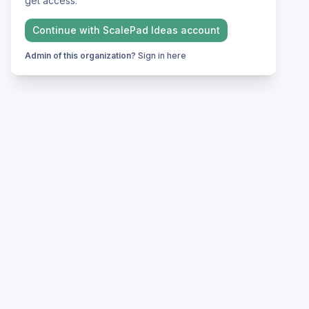
get access.
Continue with
ScalePad Ideas
account
Admin of this organization?
Sign in here