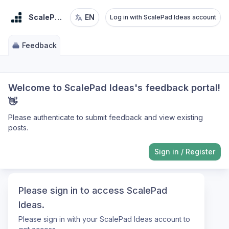
ScalePad Ideas
EN
Log in with ScalePad Ideas account
Feedback
Welcome to ScalePad Ideas's feedback portal!
👋
Please authenticate to submit feedback and view existing
posts.
Sign in
/
Register
Please sign in to access ScalePad
Ideas.
Please sign in with your ScalePad Ideas account to