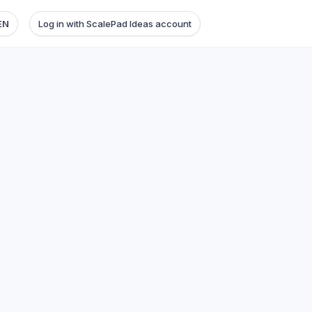
EN
Log in with ScalePad Ideas account