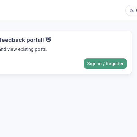
eedback portal! 👋
nd view existing posts.
Sign in
/
Register