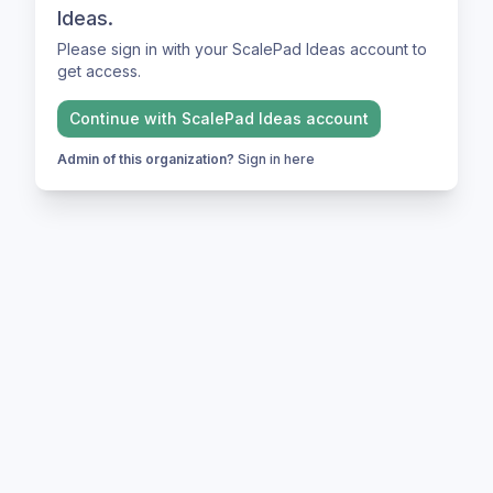
Ideas.
Please sign in with your ScalePad Ideas account to
get access.
Continue with
ScalePad Ideas
account
Admin of this organization?
Sign in here