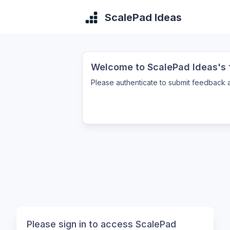
ScalePad Ideas
Welcome to ScalePad Ideas's f
Please authenticate to submit feedback a
Please sign in to access ScalePad