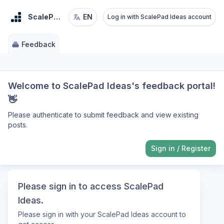
ScalePad Ideas
EN
Log in with ScalePad Ideas account
Feedback
Welcome to ScalePad Ideas's feedback portal!
👋
Please authenticate to submit feedback and view existing
posts.
Sign in
/
Register
Please sign in to access ScalePad
Ideas.
Please sign in with your ScalePad Ideas account to