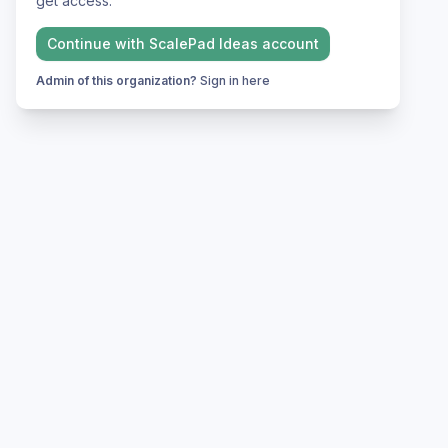
get access.
Continue with
ScalePad Ideas
account
Admin of this organization?
Sign in here