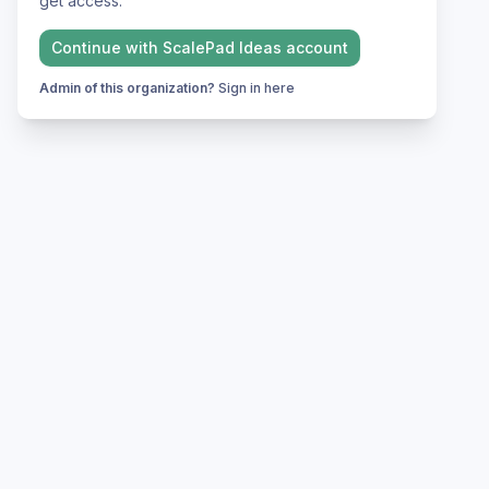
get access.
Continue with
ScalePad Ideas
account
Admin of this organization?
Sign in here