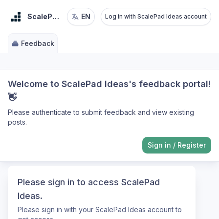
ScalePad Ideas
EN
Log in with ScalePad Ideas account
Feedback
Welcome to ScalePad Ideas's feedback portal!
👋
Please authenticate to submit feedback and view existing
posts.
Sign in
/
Register
Please sign in to access ScalePad
Ideas.
Please sign in with your ScalePad Ideas account to