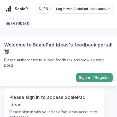
ScalePad Ideas
EN
Log in with ScalePad Ideas account
Feedback
Welcome to ScalePad Ideas's feedback portal!
👋
Please authenticate to submit feedback and view existing
posts.
Sign in
/
Register
Please sign in to access ScalePad
Ideas.
Please sign in with your ScalePad Ideas account to