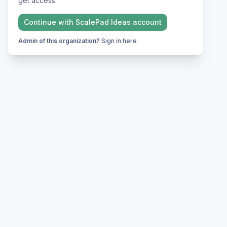
get access.
Continue with
ScalePad Ideas
account
Admin of this organization?
Sign in here