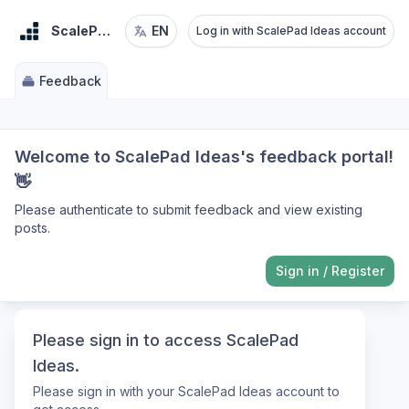
ScalePad Ideas
EN
Log in with ScalePad Ideas account
Feedback
Welcome to ScalePad Ideas's feedback portal!
👋
Please authenticate to submit feedback and view existing
posts.
Sign in
/
Register
Please sign in to access ScalePad
Ideas.
Please sign in with your ScalePad Ideas account to