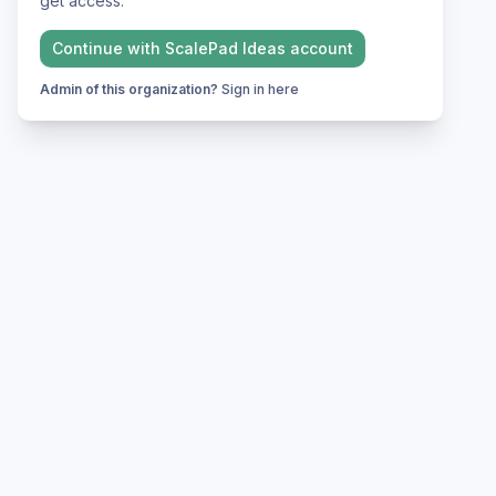
get access.
Continue with
ScalePad Ideas
account
Admin of this organization?
Sign in here