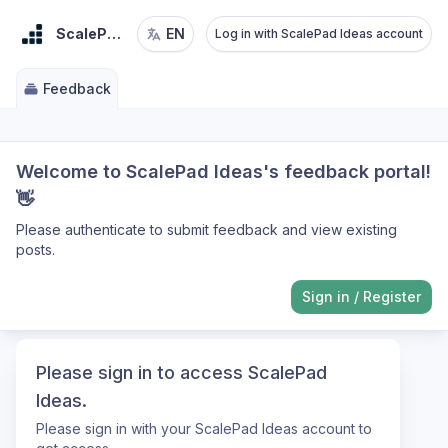
ScalePad Ideas
EN
Log in with ScalePad Ideas account
Feedback
Welcome to ScalePad Ideas's feedback portal!
👋
Please authenticate to submit feedback and view existing
posts.
Sign in
/
Register
Please sign in to access ScalePad
Ideas.
Please sign in with your ScalePad Ideas account to