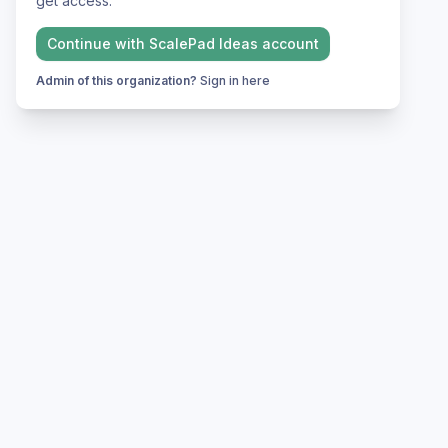
get access.
Continue with
ScalePad Ideas
account
Admin of this organization?
Sign in here