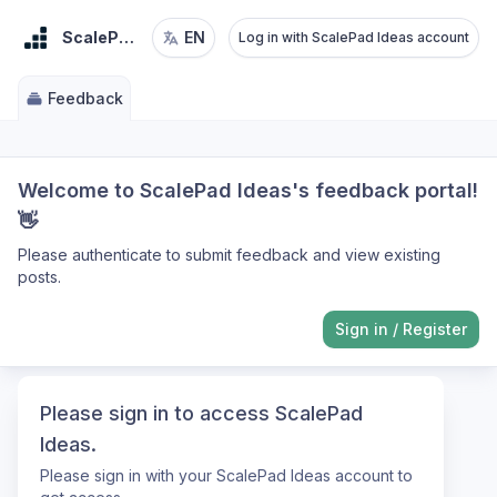
ScalePad Ideas
EN
Log in with ScalePad Ideas account
Feedback
Welcome to ScalePad Ideas's feedback portal!
👋
Please authenticate to submit feedback and view existing
posts.
Sign in
/
Register
Please sign in to access ScalePad
Ideas.
Please sign in with your ScalePad Ideas account to