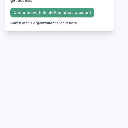
get access.
Continue with
ScalePad Ideas
account
Admin of this organization?
Sign in here