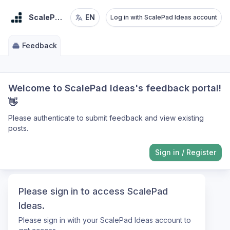
ScalePad Ideas
EN
Log in with ScalePad Ideas account
Feedback
Welcome to ScalePad Ideas's feedback portal!
👋
Please authenticate to submit feedback and view existing
posts.
Sign in
/
Register
Please sign in to access ScalePad
Ideas.
Please sign in with your ScalePad Ideas account to