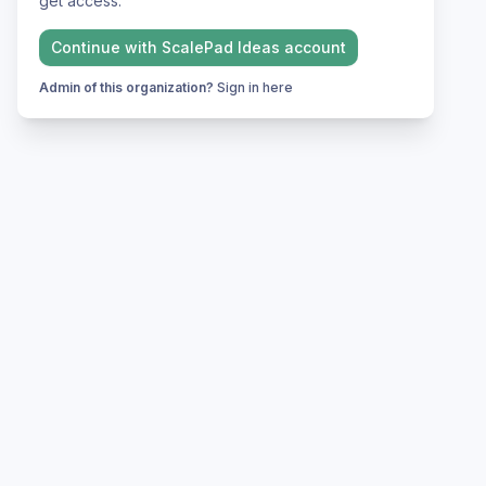
get access.
Continue with
ScalePad Ideas
account
Admin of this organization?
Sign in here