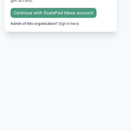
get access.
Continue with
ScalePad Ideas
account
Admin of this organization?
Sign in here