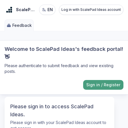
ScalePad Ideas
EN
Log in with ScalePad Ideas account
Feedback
Welcome to ScalePad Ideas's feedback portal!
👋
Please authenticate to submit feedback and view existing
posts.
Sign in
/
Register
Please sign in to access ScalePad
Ideas.
Please sign in with your ScalePad Ideas account to