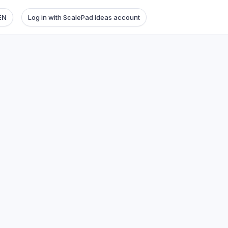
EN
Log in with ScalePad Ideas account