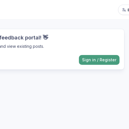
eedback portal! 👋
nd view existing posts.
Sign in
/
Register