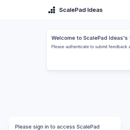
ScalePad Ideas
Welcome to ScalePad Ideas's f
Please authenticate to submit feedback a
Please sign in to access ScalePad