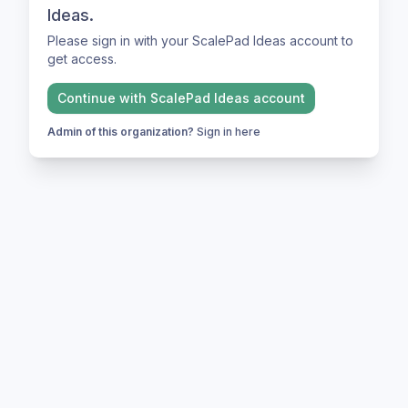
Ideas.
Please sign in with your ScalePad Ideas account to
get access.
Continue with
ScalePad Ideas
account
Admin of this organization?
Sign in here