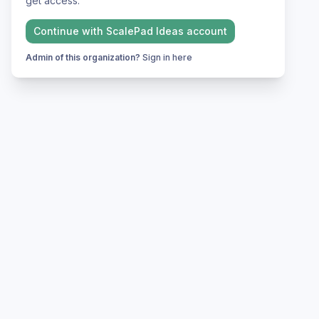
get access.
Continue with
ScalePad Ideas
account
Admin of this organization?
Sign in here