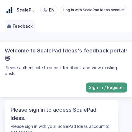
ScalePad Ideas
EN
Log in with ScalePad Ideas account
Feedback
Welcome to ScalePad Ideas's feedback portal!
👋
Please authenticate to submit feedback and view existing
posts.
Sign in
/
Register
Please sign in to access ScalePad
Ideas.
Please sign in with your ScalePad Ideas account to