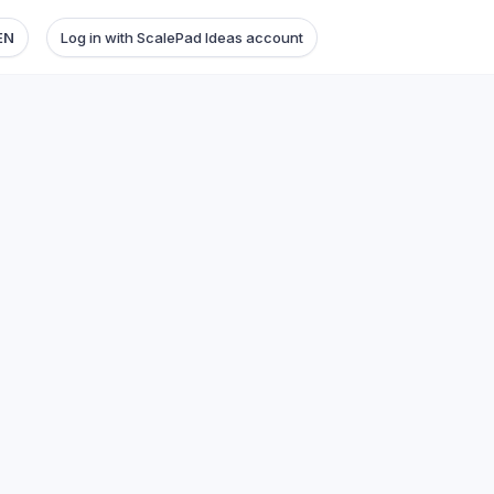
EN
Log in with ScalePad Ideas account