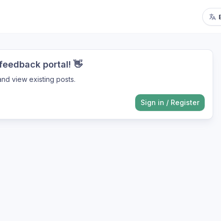
eedback portal! 👋
nd view existing posts.
Sign in
/
Register