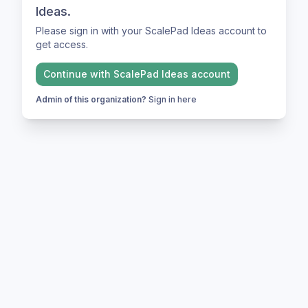
Ideas.
Please sign in with your ScalePad Ideas account to
get access.
Continue with
ScalePad Ideas
account
Admin of this organization?
Sign in here