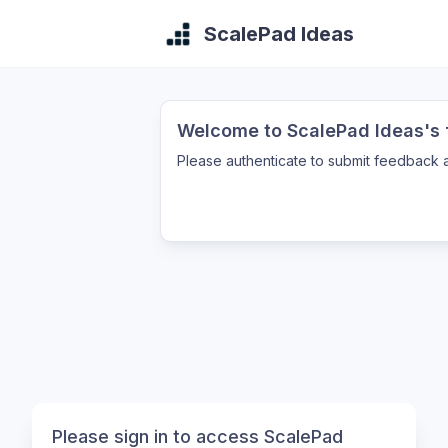
ScalePad Ideas
Welcome to ScalePad Ideas's f
Please authenticate to submit feedback a
Please sign in to access ScalePad