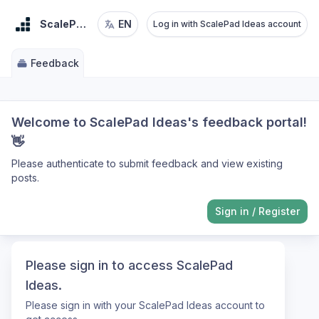
ScalePad Ideas
EN
Log in with ScalePad Ideas account
Feedback
Welcome to ScalePad Ideas's feedback portal!
👋
Please authenticate to submit feedback and view existing
posts.
Sign in
/
Register
Please sign in to access ScalePad
Ideas.
Please sign in with your ScalePad Ideas account to