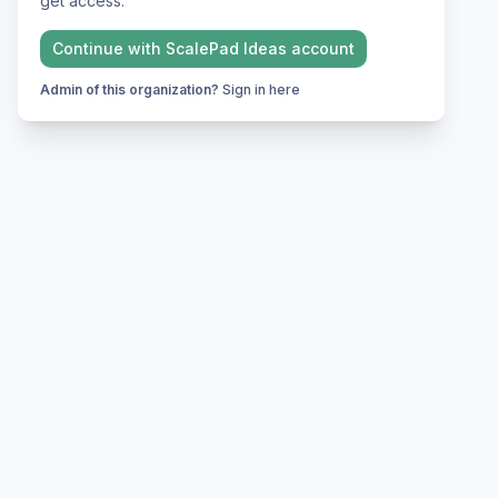
get access.
Continue with
ScalePad Ideas
account
Admin of this organization?
Sign in here