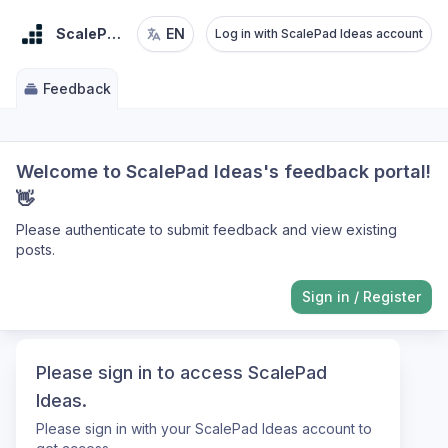
ScalePad Ideas
EN
Log in with ScalePad Ideas account
Feedback
Welcome to ScalePad Ideas's feedback portal!
👋
Please authenticate to submit feedback and view existing
posts.
Sign in
/
Register
Please sign in to access ScalePad
Ideas.
Please sign in with your ScalePad Ideas account to