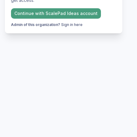
get access.
Continue with
ScalePad Ideas
account
Admin of this organization?
Sign in here