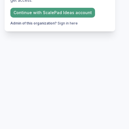
get access.
Continue with
ScalePad Ideas
account
Admin of this organization?
Sign in here