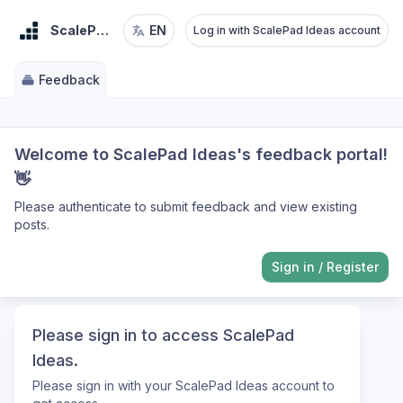
ScalePad Ideas
EN
Log in with ScalePad Ideas account
Feedback
Welcome to ScalePad Ideas's feedback portal!
👋
Please authenticate to submit feedback and view existing
posts.
Sign in
/
Register
Please sign in to access ScalePad
Ideas.
Please sign in with your ScalePad Ideas account to