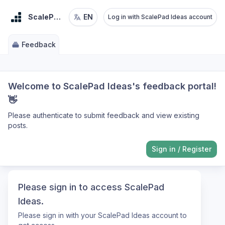
ScalePad Ideas
EN
Log in with ScalePad Ideas account
Feedback
Welcome to ScalePad Ideas's feedback portal!
👋
Please authenticate to submit feedback and view existing
posts.
Sign in
/
Register
Please sign in to access ScalePad
Ideas.
Please sign in with your ScalePad Ideas account to