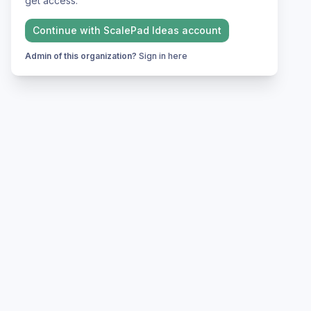
get access.
Continue with
ScalePad Ideas
account
Admin of this organization?
Sign in here