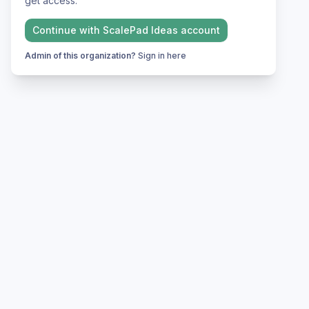
get access.
Continue with
ScalePad Ideas
account
Admin of this organization?
Sign in here