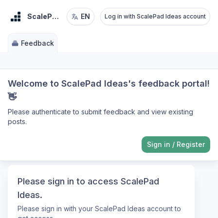
ScalePad Ideas
EN
Log in with ScalePad Ideas account
Feedback
Welcome to ScalePad Ideas's feedback portal!
👋
Please authenticate to submit feedback and view existing
posts.
Sign in
/
Register
Please sign in to access ScalePad
Ideas.
Please sign in with your ScalePad Ideas account to