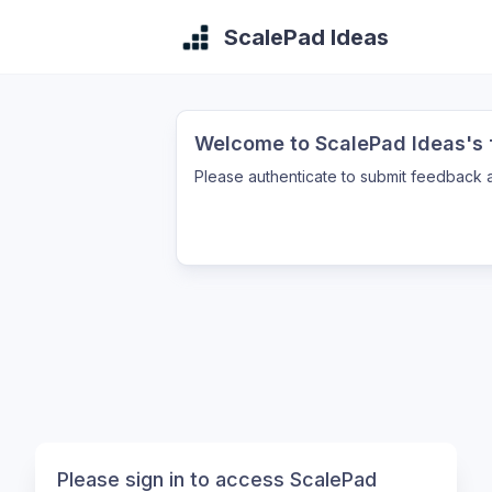
ScalePad Ideas
Welcome to ScalePad Ideas's f
Please authenticate to submit feedback a
Please sign in to access ScalePad