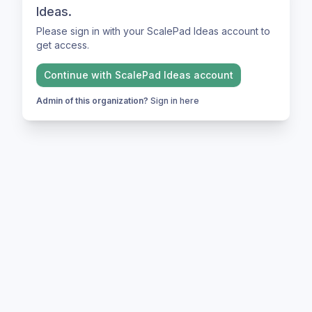
Ideas.
Please sign in with your ScalePad Ideas account to
get access.
Continue with
ScalePad Ideas
account
Admin of this organization?
Sign in here