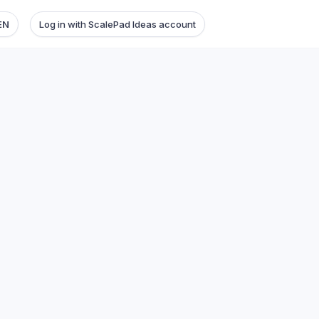
EN
Log in with ScalePad Ideas account