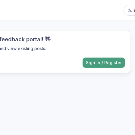
eedback portal! 👋
nd view existing posts.
Sign in
/
Register