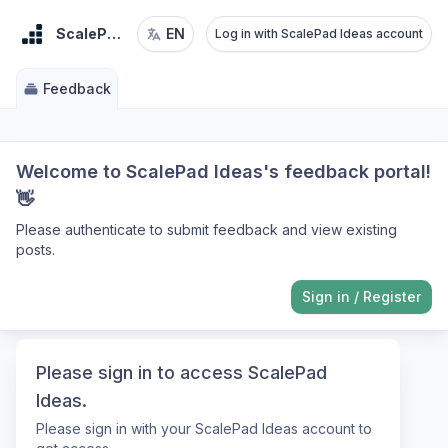
ScalePad Ideas
EN
Log in with ScalePad Ideas account
Feedback
Welcome to ScalePad Ideas's feedback portal!
👋
Please authenticate to submit feedback and view existing
posts.
Sign in
/
Register
Please sign in to access ScalePad
Ideas.
Please sign in with your ScalePad Ideas account to