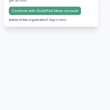
get access.
Continue with
ScalePad Ideas
account
Admin of this organization?
Sign in here