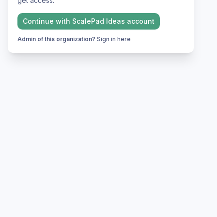
get access.
Continue with
ScalePad Ideas
account
Admin of this organization?
Sign in here