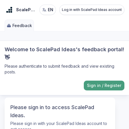
ScalePad Ideas
EN
Log in with ScalePad Ideas account
Feedback
Welcome to ScalePad Ideas's feedback portal!
👋
Please authenticate to submit feedback and view existing
posts.
Sign in
/
Register
Please sign in to access ScalePad
Ideas.
Please sign in with your ScalePad Ideas account to