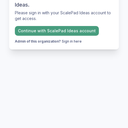
Ideas.
Please sign in with your ScalePad Ideas account to
get access.
Continue with
ScalePad Ideas
account
Admin of this organization?
Sign in here