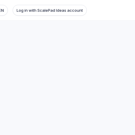
EN
Log in with ScalePad Ideas account