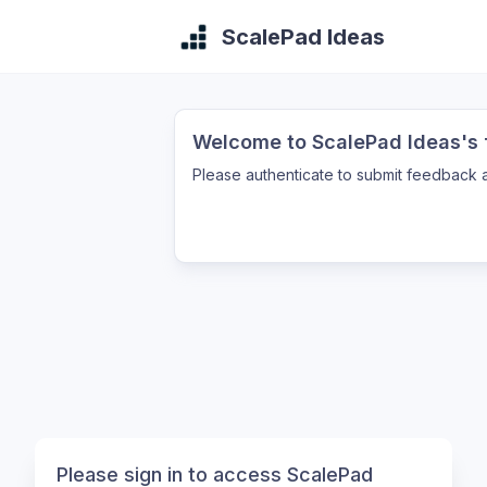
ScalePad Ideas
Welcome to ScalePad Ideas's f
Please authenticate to submit feedback a
Please sign in to access ScalePad