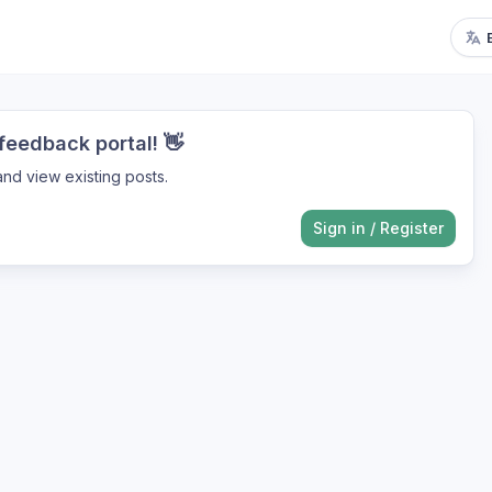
eedback portal! 👋
nd view existing posts.
Sign in
/
Register