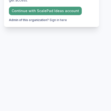
get access.
Continue with
ScalePad Ideas
account
Admin of this organization?
Sign in here