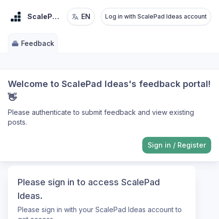
ScalePad Ideas
EN
Log in with ScalePad Ideas account
Feedback
Welcome to ScalePad Ideas's feedback portal!
👋
Please authenticate to submit feedback and view existing
posts.
Sign in
/
Register
Please sign in to access ScalePad
Ideas.
Please sign in with your ScalePad Ideas account to