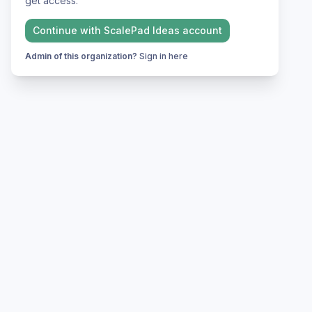
get access.
Continue with
ScalePad Ideas
account
Admin of this organization?
Sign in here