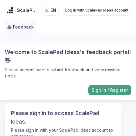
ScalePad Ideas
EN
Log in with ScalePad Ideas account
Feedback
Welcome to ScalePad Ideas's feedback portal!
👋
Please authenticate to submit feedback and view existing
posts.
Sign in
/
Register
Please sign in to access ScalePad
Ideas.
Please sign in with your ScalePad Ideas account to