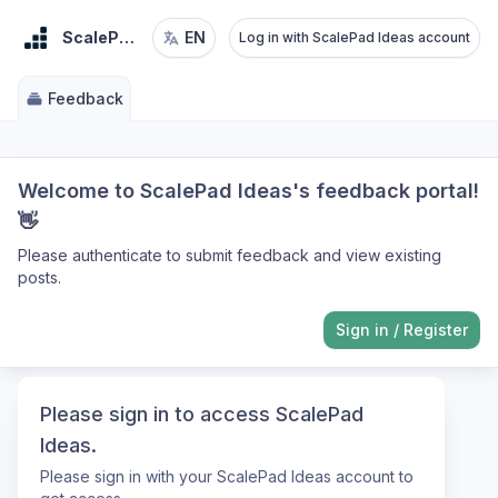
ScalePad Ideas
EN
Log in with ScalePad Ideas account
Feedback
Welcome to ScalePad Ideas's feedback portal!
👋
Please authenticate to submit feedback and view existing
posts.
Sign in
/
Register
Please sign in to access ScalePad
Ideas.
Please sign in with your ScalePad Ideas account to