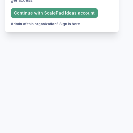
get access.
Continue with
ScalePad Ideas
account
Admin of this organization?
Sign in here